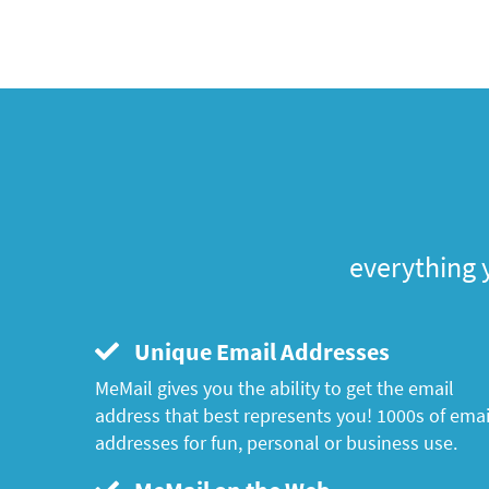
everything 
Unique Email Addresses
MeMail gives you the ability to get the email
address that best represents you! 1000s of emai
addresses for fun, personal or business use.