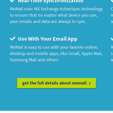
Real-Time Synchronization
MeMail uses MS Exchange ActiveSync technology
C
to ensure that no matter what device you use,
m
your emails and data are always in sync.
a
Use With Your Email App
MeMail is easy to use with your favorite online,
A
desktop and mobile apps, like Gmail, Apple Mail,
s
Samsung Mail and others.
a
get the full details about memail