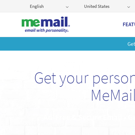
English
United States
FEAT
Get
Get your perso
MeMail
Ad-Free & Secure Email • G