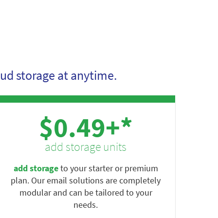
ud storage at anytime.
$0.49+*
add storage units
add storage
to your starter or premium
plan. Our email solutions are completely
modular and can be tailored to your
needs.