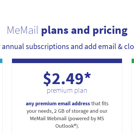
MeMail
plans and pricing
r annual subscriptions and add email & clo
$2.49*
premium plan
any premium email address
that fits
your needs, 2 GB of storage and our
MeMail Webmail (powered by MS
Outlook®).