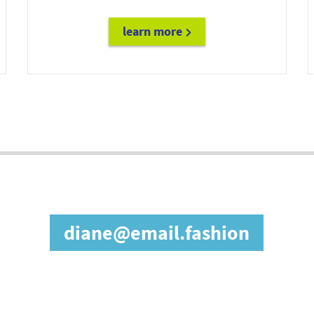
learn more
future@doc.email
in our affiliate prog