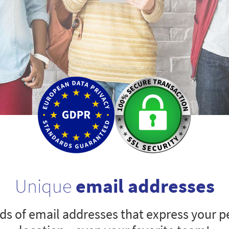
Unique
email addresses
s of email addresses that express your pe