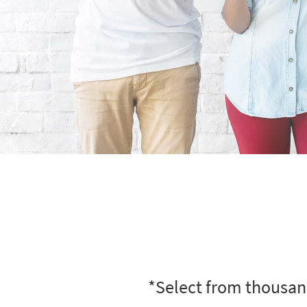
*Select from thousand