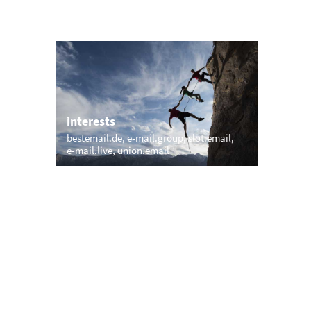
interests
bestemail.de
e-mail.group
slot.email
e-mail.live
union.email
trending
memail.com
mail.net
openmailbox.com
.net
vip.vip
firstmailer.com