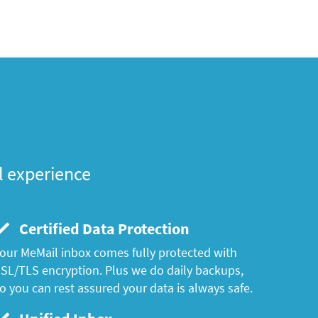
l experience
Certified Data Protection
our MeMail inbox comes fully protected with
SL/TLS encryption. Plus we do daily backups,
o you can rest assured your data is always safe.