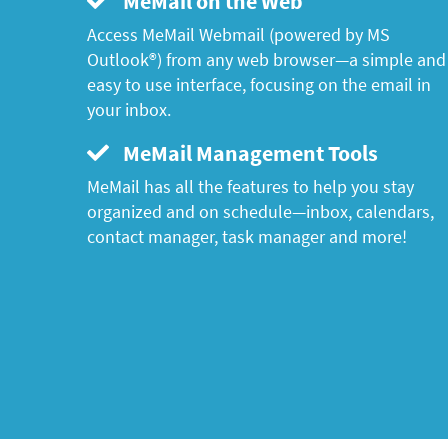
MeMail on the Web
Access MeMail Webmail (powered by MS
Outlook®) from any web browser—a simple and
easy to use interface, focusing on the email in
your inbox.
MeMail Management Tools
MeMail has all the features to help you stay
organized and on schedule—inbox, calendars,
contact manager, task manager and more!