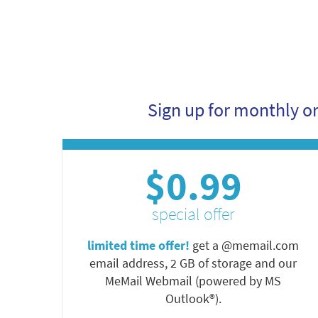
Sign up for monthly o
$0.99
special offer
limited time offer!
get a @memail.com
email address, 2 GB of storage and our
MeMail Webmail (powered by MS
Outlook®).