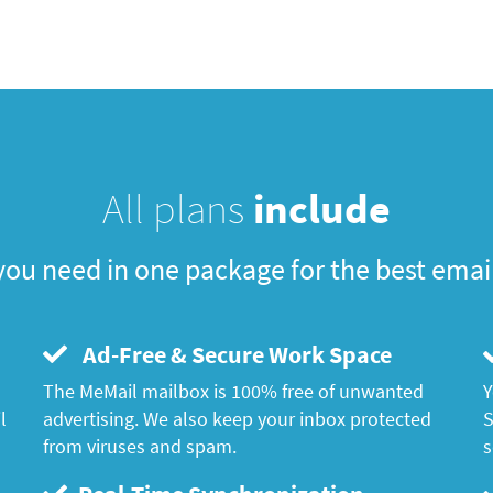
All plans
include
you need in one package for the best emai
Ad-Free & Secure Work Space
The MeMail mailbox is 100% free of unwanted
Y
l
advertising. We also keep your inbox protected
S
from viruses and spam.
s