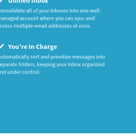
Unified Inbox
onsolidate all of your inboxes into one well-
anaged account where you can sync and
ccess multiple email addresses at once.
You’re In Charge
utomatically sort and prioritize messages into
eparate folders, keeping your inbox organized
nd under control.