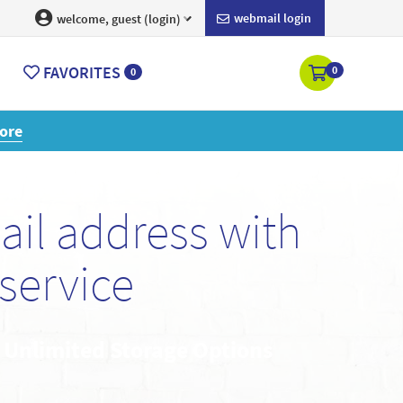
webmail login
welcome, guest (login)
FAVORITES
0
0
ore
il address with
service
• Unlimited Storage Options