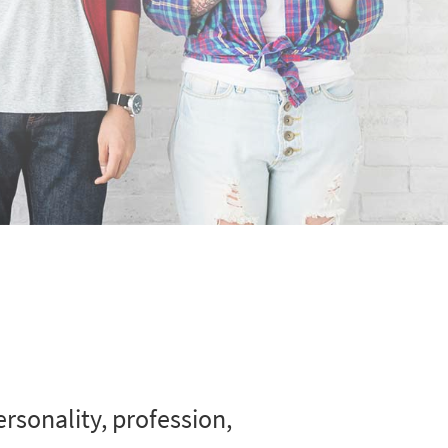
rsonality, profession,