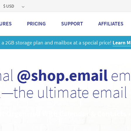
$ USD
URES
PRICING
SUPPORT
AFFILIATES
 a 2GB storage plan and mailbox at a special price!
Learn M
nal
@shop.email
ema
—the ultimate email 
et Organized With Calendar & Contacts 