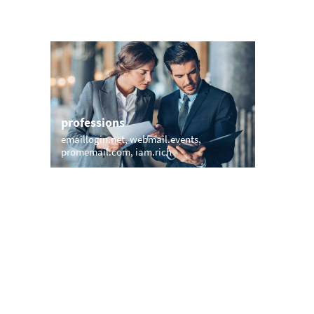
professions
sports
emaillogin.net
webmail.events
mail.surf
promemail.com
iam.rich
email.gol
names
short &
pollardmail.com
murray.email
momail.
waldorf.email
wright.vip
smith.email
edumail.