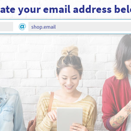
ate your email address be